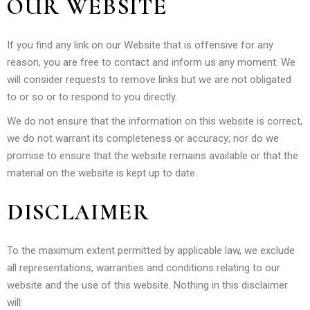
OUR WEBSITE
If you find any link on our Website that is offensive for any
reason, you are free to contact and inform us any moment. We
will consider requests to remove links but we are not obligated
to or so or to respond to you directly.
We do not ensure that the information on this website is correct,
we do not warrant its completeness or accuracy; nor do we
promise to ensure that the website remains available or that the
material on the website is kept up to date.
DISCLAIMER
To the maximum extent permitted by applicable law, we exclude
all representations, warranties and conditions relating to our
website and the use of this website. Nothing in this disclaimer
will: