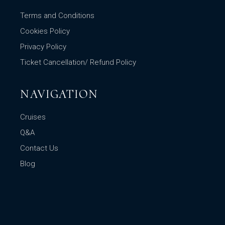
Terms and Conditions
Cookies Policy
Privacy Policy
Ticket Cancellation/ Refund Policy
NAVIGATION
Cruises
Q&A
Contact Us
Blog