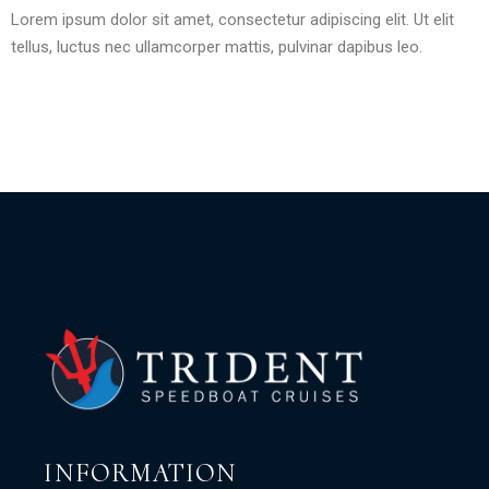
Lorem ipsum dolor sit amet, consectetur adipiscing elit. Ut elit
tellus, luctus nec ullamcorper mattis, pulvinar dapibus leo.
INFORMATION