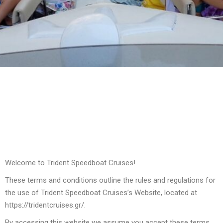
Welcome to Trident Speedboat Cruises!
These terms and conditions outline the rules and regulations for
the use of Trident Speedboat Cruises’s Website, located at
https://tridentcruises.gr/.
By accessing this website we assume you accept these terms