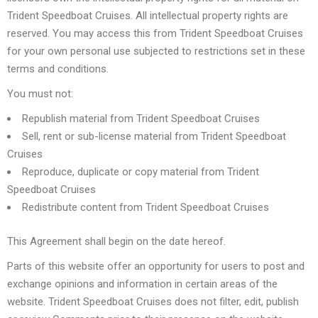
Trident Speedboat Cruises. All intellectual property rights are
reserved. You may access this from Trident Speedboat Cruises
for your own personal use subjected to restrictions set in these
terms and conditions.
You must not:
Republish material from Trident Speedboat Cruises
Sell, rent or sub-license material from Trident Speedboat
Cruises
Reproduce, duplicate or copy material from Trident
Speedboat Cruises
Redistribute content from Trident Speedboat Cruises
This Agreement shall begin on the date hereof.
Parts of this website offer an opportunity for users to post and
exchange opinions and information in certain areas of the
website. Trident Speedboat Cruises does not filter, edit, publish