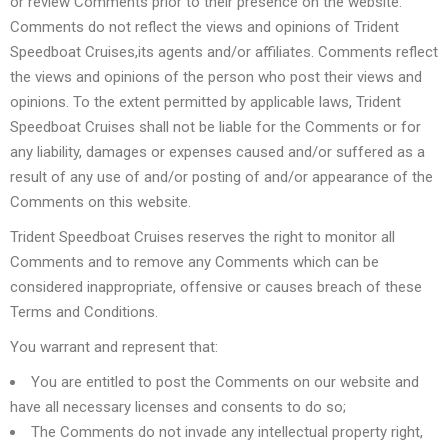
or review Comments prior to their presence on the website.
Comments do not reflect the views and opinions of Trident
Speedboat Cruises,its agents and/or affiliates. Comments reflect
the views and opinions of the person who post their views and
opinions. To the extent permitted by applicable laws, Trident
Speedboat Cruises shall not be liable for the Comments or for
any liability, damages or expenses caused and/or suffered as a
result of any use of and/or posting of and/or appearance of the
Comments on this website.
Trident Speedboat Cruises reserves the right to monitor all
Comments and to remove any Comments which can be
considered inappropriate, offensive or causes breach of these
Terms and Conditions.
You warrant and represent that:
You are entitled to post the Comments on our website and
have all necessary licenses and consents to do so;
The Comments do not invade any intellectual property right,