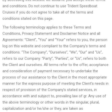
and conditions. Do not continue to use Trident Speedboat
Cruises if you do not agree to take all of the terms and
conditions stated on this page.
The following terminology applies to these Terms and
Conditions, Privacy Statement and Disclaimer Notice and all
Agreements: “Client”, “You” and “Your” refers to you, the person
log on this website and compliant to the Company’s terms and
conditions. “The Company”, “Ourselves”, “We”, “Our” and “Us”,
refers to our Company. “Party”, “Parties”, or “Us”, refers to both
the Client and ourselves. All terms refer to the offer, acceptance
and consideration of payment necessary to undertake the
process of our assistance to the Client in the most appropriate
manner for the express purpose of meeting the Client’s needs in
respect of provision of the Company’s stated services, in
accordance with and subject to, prevailing law of gr. Any use of
the above terminology or other words in the singular, plural,
capitalization and/or he/she or they, are taken as