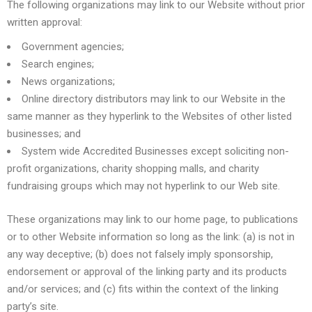
The following organizations may link to our Website without prior
written approval:
Government agencies;
Search engines;
News organizations;
Online directory distributors may link to our Website in the
same manner as they hyperlink to the Websites of other listed
businesses; and
System wide Accredited Businesses except soliciting non-
profit organizations, charity shopping malls, and charity
fundraising groups which may not hyperlink to our Web site.
These organizations may link to our home page, to publications
or to other Website information so long as the link: (a) is not in
any way deceptive; (b) does not falsely imply sponsorship,
endorsement or approval of the linking party and its products
and/or services; and (c) fits within the context of the linking
party’s site.