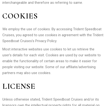
interchangeable and therefore as referring to same.
COOKIES
We employ the use of cookies. By accessing Trident Speedboat
Cruises, you agreed to use cookies in agreement with the Trident
Speedboat Cruises’s Privacy Policy.
Most interactive websites use cookies to let us retrieve the
user’s details for each visit. Cookies are used by our website to
enable the functionality of certain areas to make it easier for
people visiting our website. Some of our affiliate/advertising
partners may also use cookies.
LICENSE
Unless otherwise stated, Trident Speedboat Cruises and/or its
licensors own the intellectual property rights for all material on