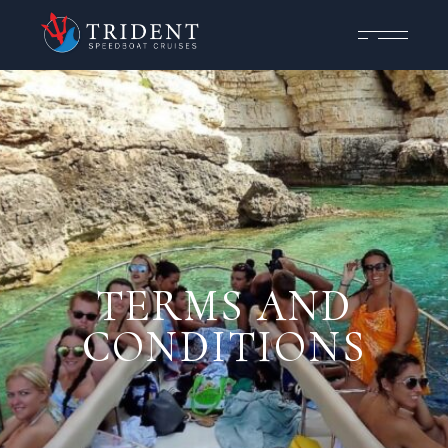
TERMS AND
CONDITIONS