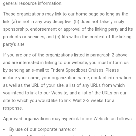
general resource information.
These organizations may link to our home page so long as the
link: (a) is not in any way deceptive; (b) does not falsely imply
sponsorship, endorsement or approval of the linking party and its
products or services; and (c) fits within the context of the linking
party’s site.
If you are one of the organizations listed in paragraph 2 above
and are interested in linking to our website, you must inform us
by sending an e-mail to Trident Speedboat Cruises. Please
include your name, your organization name, contact information
as well as the URL of your site, a list of any URLs from which
you intend to link to our Website, and a list of the URLs on our
site to which you would like to link. Wait 2-3 weeks for a
response.
Approved organizations may hyperlink to our Website as follows:
By use of our corporate name; or