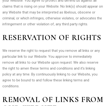
your Website. You agree to protect and defend us against all
claims that is rising on your Website. No link(s) should appear on
any Website that may be interpreted as libelous, obscene or
criminal, or which infringes, otherwise violates, or advocates the
infringement or other violation of, any third party rights.
RESERVATION OF RIGHTS
We reserve the right to request that you remove all links or any
particular link to our Website. You approve to immediately
remove all links to our Website upon request. We also reserve
the right to amen these terms and conditions and it’s linking
policy at any time. By continuously linking to our Website, you
agree to be bound to and follow these linking terms and
conditions.
REMOVAL OF LINKS FROM