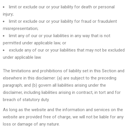
limit or exclude our or your liability for death or personal
injury;
limit or exclude our or your liability for fraud or fraudulent
misrepresentation;
limit any of our or your liabilities in any way that is not
permitted under applicable law; or
exclude any of our or your liabilities that may not be excluded
under applicable law.
The limitations and prohibitions of liability set in this Section and
elsewhere in this disclaimer: (a) are subject to the preceding
paragraph; and (b) govern all liabilities arising under the
disclaimer, including liabilities arising in contract, in tort and for
breach of statutory duty.
As long as the website and the information and services on the
website are provided free of charge, we will not be liable for any
loss or damage of any nature.