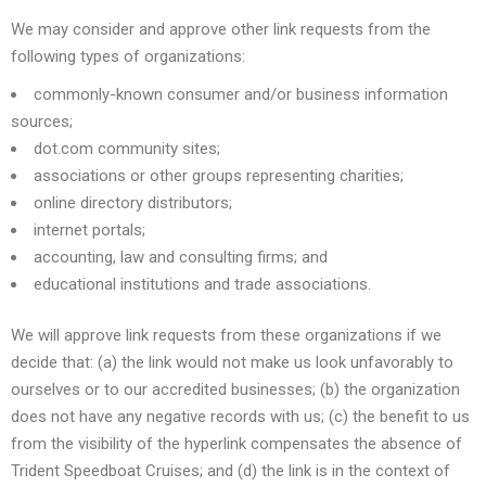
We may consider and approve other link requests from the
following types of organizations:
commonly-known consumer and/or business information
sources;
dot.com community sites;
associations or other groups representing charities;
online directory distributors;
internet portals;
accounting, law and consulting firms; and
educational institutions and trade associations.
We will approve link requests from these organizations if we
decide that: (a) the link would not make us look unfavorably to
ourselves or to our accredited businesses; (b) the organization
does not have any negative records with us; (c) the benefit to us
from the visibility of the hyperlink compensates the absence of
Trident Speedboat Cruises; and (d) the link is in the context of