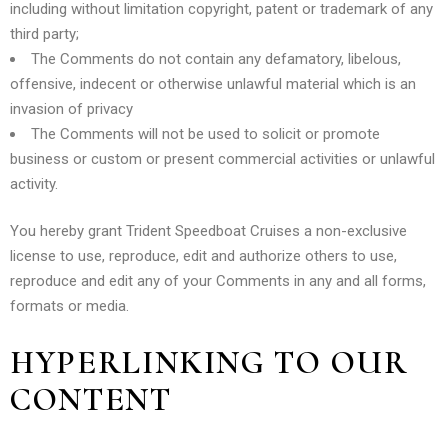
including without limitation copyright, patent or trademark of any
third party;
The Comments do not contain any defamatory, libelous,
offensive, indecent or otherwise unlawful material which is an
invasion of privacy
The Comments will not be used to solicit or promote
business or custom or present commercial activities or unlawful
activity.
You hereby grant Trident Speedboat Cruises a non-exclusive
license to use, reproduce, edit and authorize others to use,
reproduce and edit any of your Comments in any and all forms,
formats or media.
HYPERLINKING TO OUR
CONTENT