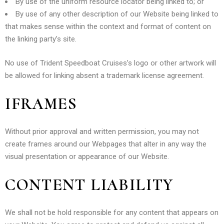
By use of the uniform resource locator being linked to; or
By use of any other description of our Website being linked to
that makes sense within the context and format of content on
the linking party’s site.
No use of Trident Speedboat Cruises’s logo or other artwork will
be allowed for linking absent a trademark license agreement.
IFRAMES
Without prior approval and written permission, you may not
create frames around our Webpages that alter in any way the
visual presentation or appearance of our Website.
CONTENT LIABILITY
We shall not be hold responsible for any content that appears on